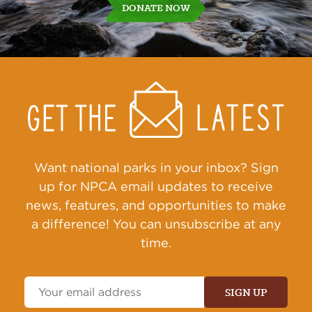
DONATE NOW
Get
Sign
Up
Action
Alerts
Want national parks in your inbox? Sign
up for NPCA email updates to receive
news, features, and opportunities to make
a difference! You can unsubscribe at any
time.
Email
Address