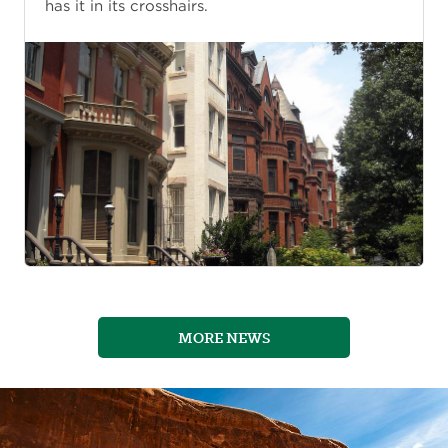
has it in its crosshairs.
MORE NEWS