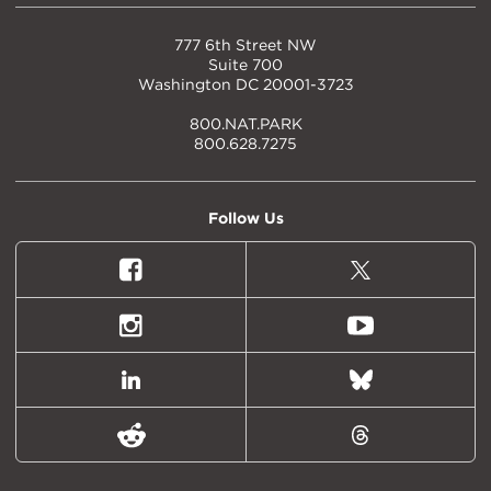
777 6th Street NW
Suite 700
Washington DC 20001-3723
800.NAT.PARK
800.628.7275
Follow Us
Facebook
X
(formally
Twitter)
Instagram
Youtube
LinkedIn
Bluesky
Reddit
Threads