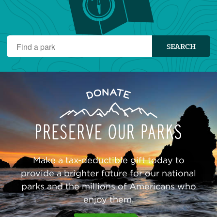
Find
SEARCH
a
park
Preserve
Donate
Our
Parks
Make a tax-deductible gift today to
provide a brighter future for our national
parks and the millions of Americans who
enjoy them.