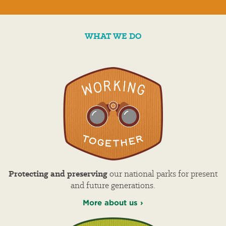
WHAT WE DO
Protecting and preserving
our national parks for present
and future generations.
More about us ›