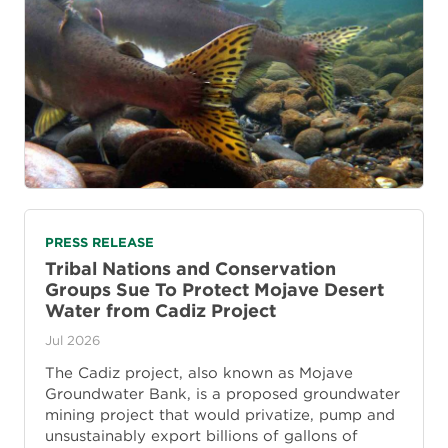
PRESS RELEASE
Tribal Nations and Conservation
Groups Sue To Protect Mojave Desert
Water from Cadiz Project
Jul 2026
The Cadiz project, also known as Mojave
Groundwater Bank, is a proposed groundwater
mining project that would privatize, pump and
unsustainably export billions of gallons of