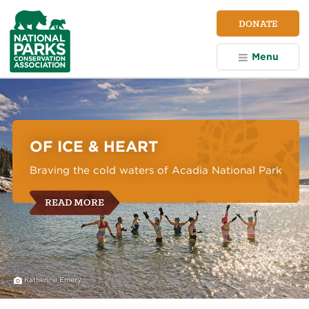
NPCA
DONATE
Home
Menu
National
Parks
Conservation
Association
OF ICE & HEART
Braving the cold waters of Acadia National Park
READ MORE
Katherine Emery