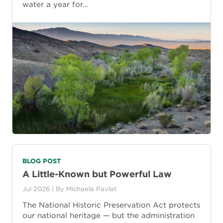
water a year for…
BLOG POST
A Little-Known but Powerful Law
Jul 2026
| By
Michaela Pavlat
The National Historic Preservation Act protects
our national heritage — but the administration