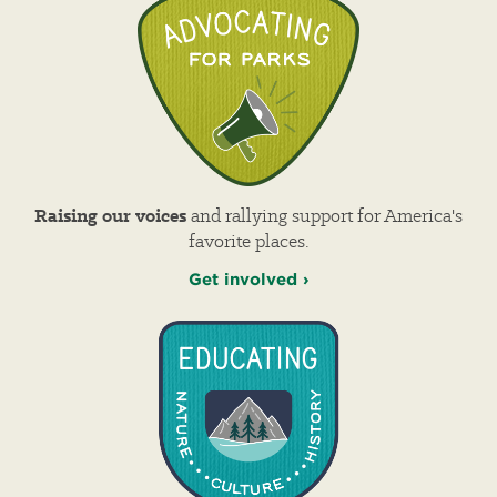
Raising our voices
and rallying support for America's
favorite places.
Get involved ›