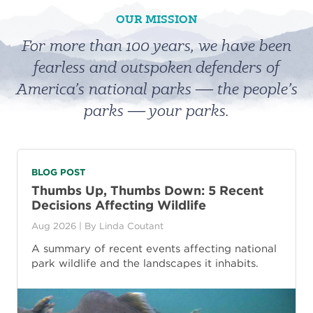
OUR MISSION
For more than 100 years, we have been
fearless and outspoken defenders of
America’s national parks ― the people’s
parks ― your parks.
BLOG POST
Thumbs Up, Thumbs Down: 5 Recent
Decisions Affecting Wildlife
Aug 2026
| By
Linda Coutant
A summary of recent events affecting national
park wildlife and the landscapes it inhabits.