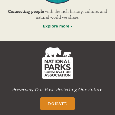
Connecting people
with the rich history, culture, and
natural world we share.
Explore more ›
NPCA
Home
Preserving Our Past. Protecting Our Future.
DONATE