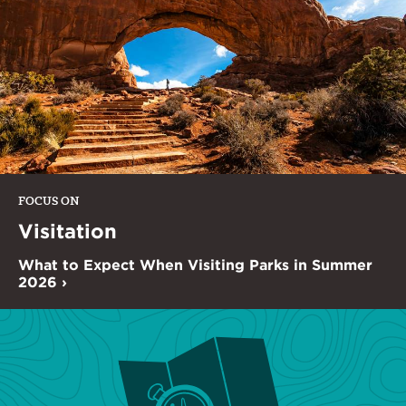
FOCUS ON
Visitation
What to Expect When Visiting Parks in Summer
2026 ›